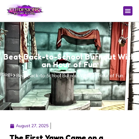
Beat Back-to-School Burnout With
an Hour of Fun
Blogs
Beat Back-to-School Burnout With an Hour of Fun
August 27, 2025
The First Yawn Came on a