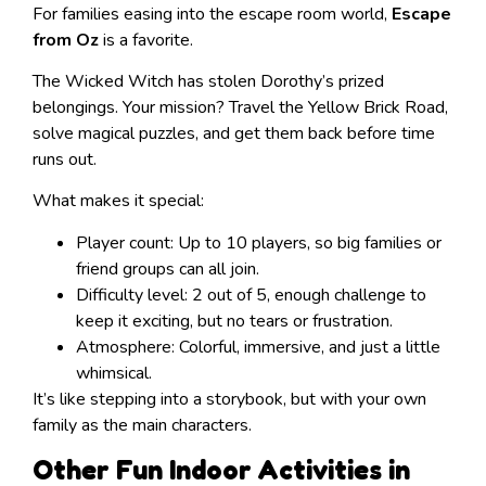
For families easing into the escape room world,
Escape
from Oz
is a favorite.
The Wicked Witch has stolen Dorothy’s prized
belongings. Your mission? Travel the Yellow Brick Road,
solve magical puzzles, and get them back before time
runs out.
What makes it special:
Player count: Up to 10 players, so big families or
friend groups can all join.
Difficulty level: 2 out of 5, enough challenge to
keep it exciting, but no tears or frustration.
Atmosphere: Colorful, immersive, and just a little
whimsical.
It’s like stepping into a storybook, but with your own
family as the main characters.
Other Fun Indoor Activities in