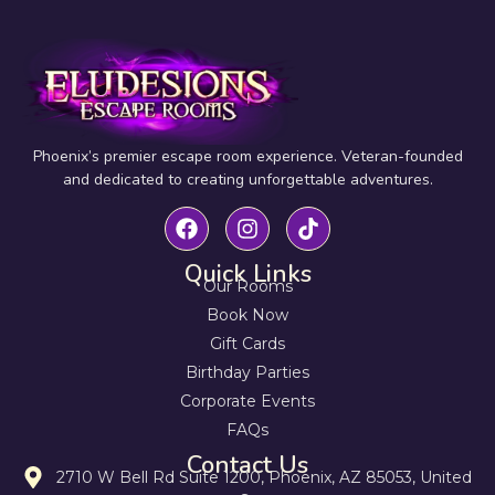
Phoenix’s premier escape room experience. Veteran-founded
and dedicated to creating unforgettable adventures.
Quick Links
Our Rooms
Book Now
Gift Cards
Birthday Parties
Corporate Events
FAQs
Contact Us
2710 W Bell Rd Suite 1200, Phoenix, AZ 85053, United