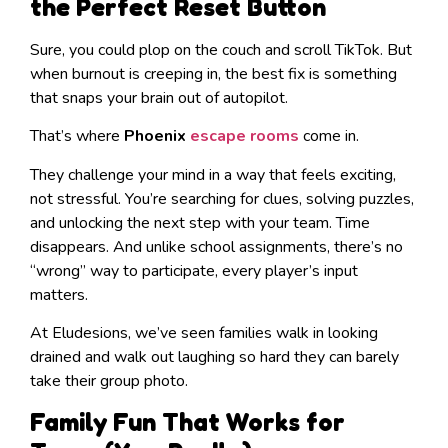
the Perfect Reset Button
Sure, you could plop on the couch and scroll TikTok. But
when burnout is creeping in, the best fix is something
that snaps your brain out of autopilot.
That’s where
Phoenix
escape rooms
come in.
They challenge your mind in a way that feels exciting,
not stressful. You’re searching for clues, solving puzzles,
and unlocking the next step with your team. Time
disappears. And unlike school assignments, there’s no
“wrong” way to participate, every player’s input
matters.
At Eludesions, we’ve seen families walk in looking
drained and walk out laughing so hard they can barely
take their group photo.
Family Fun That Works for