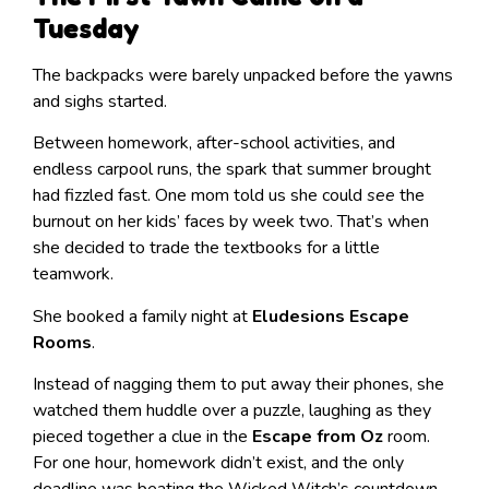
Tuesday
The backpacks were barely unpacked before the yawns
and sighs started.
Between homework, after-school activities, and
endless carpool runs, the spark that summer brought
had fizzled fast. One mom told us she could
see
the
burnout on her kids’ faces by week two. That’s when
she decided to trade the textbooks for a little
teamwork.
She booked a family night at
Eludesions Escape
Rooms
.
Instead of nagging them to put away their phones, she
watched them huddle over a puzzle, laughing as they
pieced together a clue in the
Escape from Oz
room.
For one hour, homework didn’t exist, and the only