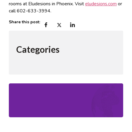
rooms at Eludesions in Phoenix. Visit
eludesions.com
or
call 602-633-3994.
Share this post:
Categories