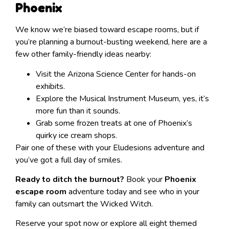
Phoenix
We know we’re biased toward escape rooms, but if
you’re planning a burnout-busting weekend, here are a
few other family-friendly ideas nearby:
Visit the Arizona Science Center for hands-on
exhibits.
Explore the Musical Instrument Museum, yes, it’s
more fun than it sounds.
Grab some frozen treats at one of Phoenix’s
quirky ice cream shops.
Pair one of these with your Eludesions adventure and
you’ve got a full day of smiles.
Ready to ditch the burnout?
Book your
Phoenix
escape room
adventure today and see who in your
family can outsmart the Wicked Witch.
Reserve your spot now or explore all eight themed