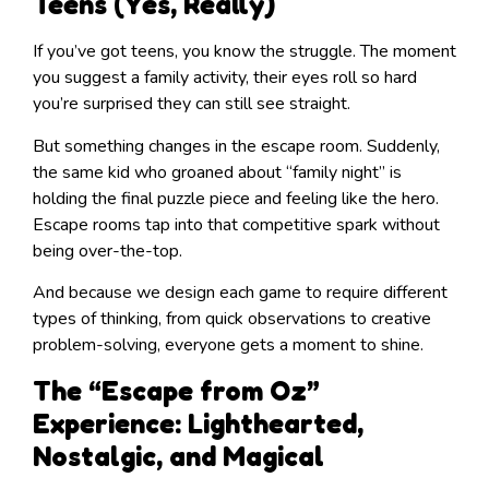
Teens (Yes, Really)
If you’ve got teens, you know the struggle. The moment
you suggest a family activity, their eyes roll so hard
you’re surprised they can still see straight.
But something changes in the escape room. Suddenly,
the same kid who groaned about “family night” is
holding the final puzzle piece and feeling like the hero.
Escape rooms tap into that competitive spark without
being over-the-top.
And because we design each game to require different
types of thinking, from quick observations to creative
problem-solving, everyone gets a moment to shine.
The “Escape from Oz”
Experience: Lighthearted,
Nostalgic, and Magical