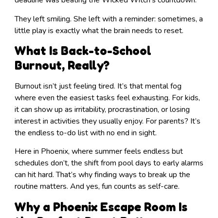
deadline was beating the Wicked Witch’s countdown.
They left smiling. She left with a reminder: sometimes, a
little play is exactly what the brain needs to reset.
What Is Back-to-School
Burnout, Really?
Burnout isn’t just feeling tired. It’s that mental fog
where even the easiest tasks feel exhausting. For kids,
it can show up as irritability, procrastination, or losing
interest in activities they usually enjoy. For parents? It’s
the endless to-do list with no end in sight.
Here in Phoenix, where summer feels endless but
schedules don’t, the shift from pool days to early alarms
can hit hard. That’s why finding ways to break up the
routine matters. And yes, fun counts as self-care.
Why a Phoenix Escape Room Is