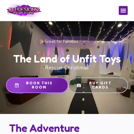
Great for Families
The Land of Unfit Toys
Rescue Christmas
BOOK THIS
BUY GIFT
ROOM
CARDS
The Adventure