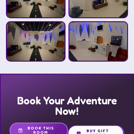
Book Your Adventure
Now!
BOOK THIS
BUY GIFT
ROOM