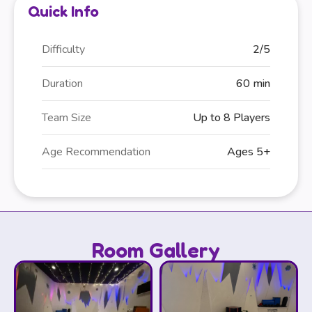
Quick Info
Difficulty
2/5
Duration
60 min
Team Size
Up to 8 Players
Age Recommendation
Ages 5+
Room Gallery