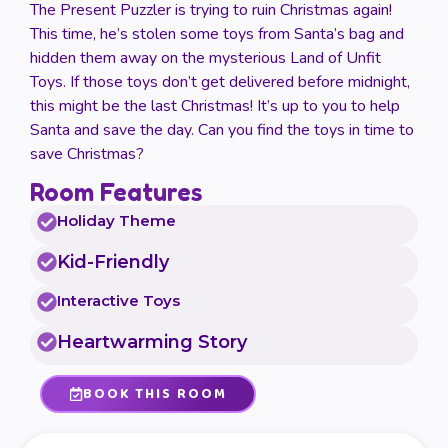
The Present Puzzler is trying to ruin Christmas again!
This time, he’s stolen some toys from Santa’s bag and
hidden them away on the mysterious Land of Unfit
Toys. If those toys don’t get delivered before midnight,
this might be the last Christmas! It’s up to you to help
Santa and save the day. Can you find the toys in time to
save Christmas?
Room Features
Holiday Theme
Kid-Friendly
Interactive Toys
Heartwarming Story
BOOK THIS ROOM