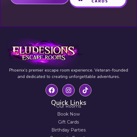
CARDS
Phoenix’s premier escape room experience. Veteran-founded
and dedicated to creating unforgettable adventures.
Quick Links
Our Rooms
Book Now
Gift Cards
Birthday Parties