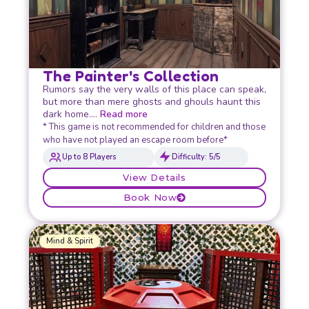
The Painter's Collection
Rumors say the very walls of this place can speak,
but more than mere ghosts and ghouls haunt this
dark home….
Read more
* This game is not recommended for children and those
who have not played an escape room before*
Up to 8 Players
Difficulty: 5/5
View Details
Book Now
Mind & Spirit