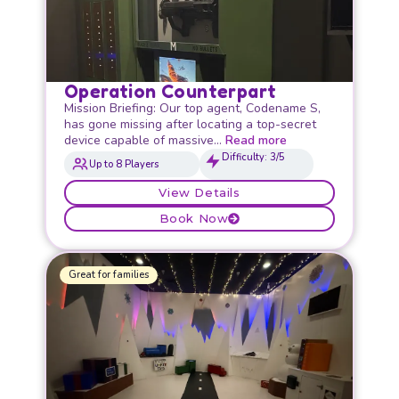
Operation Counterpart
Mission Briefing: Our top agent, Codename S,
has gone missing after locating a top-secret
device capable of massive…
Read more
Difficulty: 3/5
Up to 8 Players
View Details
Book Now
Great for families