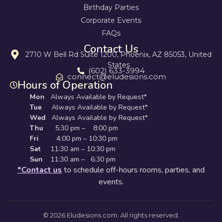
Birthday Parties
Corporate Events
FAQs
Contact Us
2710 W Bell Rd Suite 1200, Phoenix, AZ 85053, United
States
(602) 633-3994
connect@eludesions.com
Hours of Operation
Mon
Always Available by Request*
Tue
Always Available by Request*
Wed
Always Available by Request*
Thu
5:30 pm – 8:00 pm
Fri
4:00 pm – 10:30 pm
Sat
11:30 am – 10:30 pm
Sun
11:30 am – 6:30 pm
*Contact us
to schedule off-hours rooms, parties, and
events.
© 2026 Eludesions.com. All rights reserved.