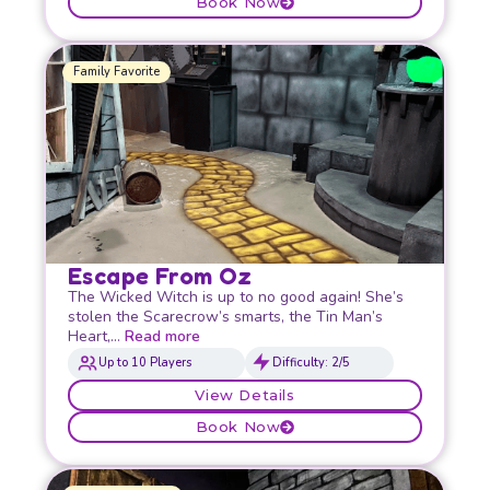
Book Now
Family Favorite
Escape From Oz
The Wicked Witch is up to no good again! She’s
stolen the Scarecrow’s smarts, the Tin Man’s
Heart,…
Read more
Up to 10 Players
Difficulty: 2/5
View Details
Book Now