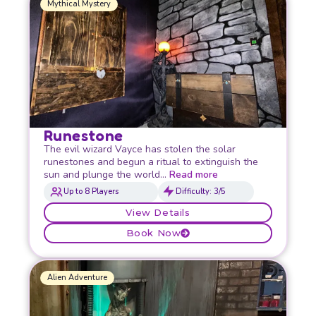
Mythical Mystery
Runestone
The evil wizard Vayce has stolen the solar
runestones and begun a ritual to extinguish the
sun and plunge the world…
Read more
Up to 8 Players
Difficulty: 3/5
View Details
Book Now
Alien Adventure