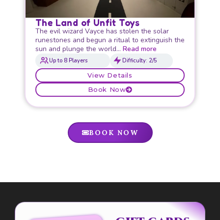
The Land of Unfit Toys
The evil wizard Vayce has stolen the solar
runestones and begun a ritual to extinguish the
sun and plunge the world…
Read more
Up to 8 Players
Difficulty: 2/5
View Details
Book Now
BOOK NOW