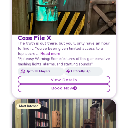
Case File X
The truth is out there, but you’ll only have an hour
to find it. You’ve been given limited access to a
top-secret…
Read more
*Epilepsy Warning: Some features of this game involve
flashing lights, alarms, and startling sounds*
Up to 10 Players
Difficulty: 4/5
View Details
Book Now
Most Intense