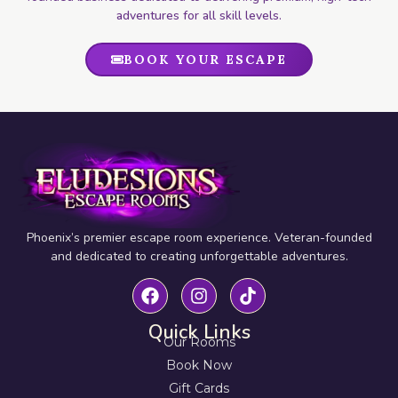
adventures for all skill levels.
BOOK YOUR ESCAPE
Phoenix’s premier escape room experience. Veteran-founded
and dedicated to creating unforgettable adventures.
Quick Links
Our Rooms
Book Now
Gift Cards