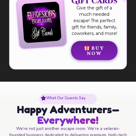
Gift Cards
Give the gift of a
much needed
escape! The perfect
gift for friends, family,
coworkers, and more!
BUY
NOW
What Our Guests Say
Happy Adventurers—
Everywhere!
We’re not just another escape room. We’re a veteran-
founded business dedicated to delivering premium, high-tech