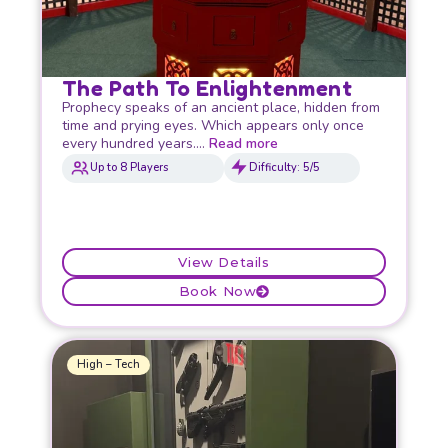
The Path To Enlightenment
Prophecy speaks of an ancient place, hidden from
time and prying eyes. Which appears only once
every hundred years….
Read more
Up to 8 Players
Difficulty: 5/5
View Details
Book Now
High – Tech