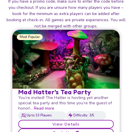
If you have a promo code, make sure to enter the code before
you checkout. If you are unsure how many players you have –
book for the minimum as extra players can be added after
booking at check-in. All games are private experiences. You will
not be merged with other groups.
Most Popular
Mad Hatter's Tea Party
You’re invited! The Hatter is hosting yet another
special tea party and this time you’re the guest of
honor!…
Read more
Up to 10 Players
Difficulty: 3/5
View Details