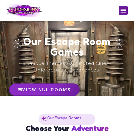
Our Escape Room
Games
8 Unique Themes • Unlimited Clues •
Unforgettable Experiences
VIEW ALL ROOMS
Our Escape Rooms
Choose Your
Adventure