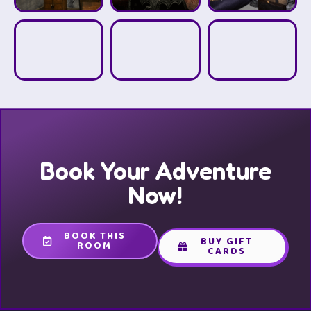
Book Your Adventure
Now!
BOOK THIS
BUY GIFT
ROOM
CARDS