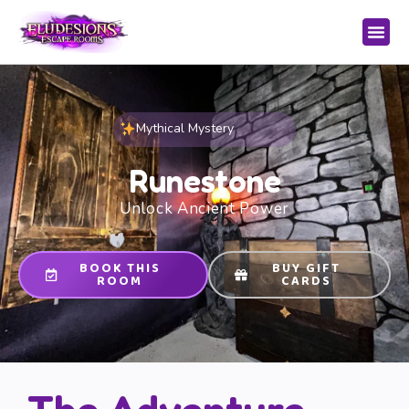
Mythical Mystery
Runestone
Unlock Ancient Power
BOOK THIS
BUY GIFT
ROOM
CARDS