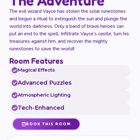
The Adventure
The evil wizard Vayce has stolen the solar runestones
and begun a ritual to extinguish the sun and plunge the
world into darkness. Only a band of brave heroes can
put an end to the spell. Infiltrate Vayce’s castle, turn his
treasures against him, and recover the mighty
runestones to save the world!
Room Features
Magical Effects
Advanced Puzzles
Atmospheric Lighting
Tech-Enhanced
BOOK THIS ROOM