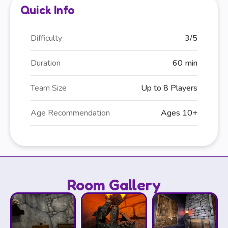
Quick Info
Difficulty
3/5
Duration
60 min
Team Size
Up to 8 Players
Age Recommendation
Ages 10+
Room Gallery