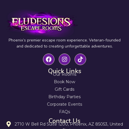
Phoenix’s premier escape room experience. Veteran-founded
and dedicated to creating unforgettable adventures.
Quick Links
Our Rooms
Book Now
Gift Cards
Birthday Parties
Corporate Events
FAQs
Contact Us
2710 W Bell Rd Suite 1200, Phoenix, AZ 85053, United