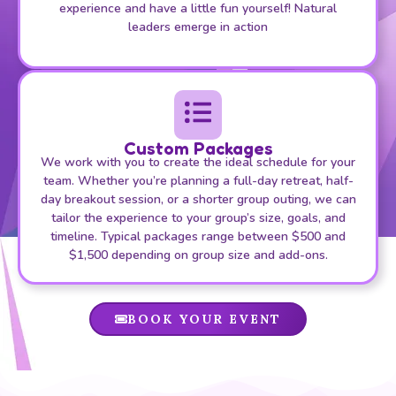
experience and have a little fun yourself! Natural
leaders emerge in action
Custom Packages
We work with you to create the ideal schedule for your
team. Whether you’re planning a full-day retreat, half-
day breakout session, or a shorter group outing, we can
tailor the experience to your group’s size, goals, and
timeline. Typical packages range between $500 and
$1,500 depending on group size and add-ons.
BOOK YOUR EVENT