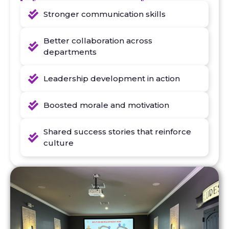
Stronger communication skills
Better collaboration across
departments
Leadership development in action
Boosted morale and motivation
Shared success stories that reinforce
culture