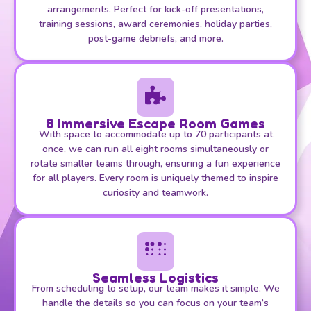
arrangements. Perfect for kick-off presentations,
training sessions, award ceremonies, holiday parties,
post-game debriefs, and more.
8 Immersive Escape Room Games
With space to accommodate up to 70 participants at
once, we can run all eight rooms simultaneously or
rotate smaller teams through, ensuring a fun experience
for all players. Every room is uniquely themed to inspire
curiosity and teamwork.
Seamless Logistics
From scheduling to setup, our team makes it simple. We
handle the details so you can focus on your team’s