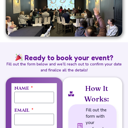
Ready to book your event?
Fill out the form below and we’ll reach out to confirm your date
and finalize all the details!
How It
NAME
Works:
EMAIL
Fill out the
form with
your