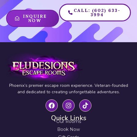
CALL: (602) 633-
3994
INQUIRE
NOW
Phoenix’s premier escape room experience. Veteran-founded
and dedicated to creating unforgettable adventures.
Quick Links
Our Rooms
Book Now