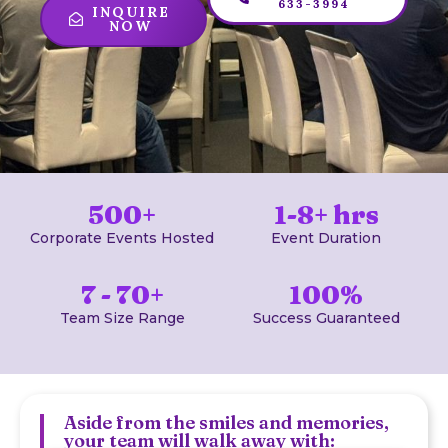
633-3994
INQUIRE
NOW
500+
1-8+ hrs
Corporate Events Hosted
Event Duration
7 - 70+
100%
Team Size Range
Success Guaranteed
Aside from the smiles and memories,
your team will walk away with: