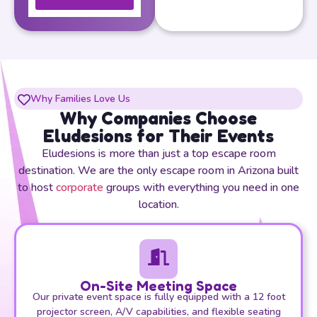
Why Families Love Us
Why Companies Choose
Eludesions for Their Events
Eludesions is more than just a top escape room
destination. We are the only escape room in Arizona built
to host
corporate
groups with everything you need in one
location.
On-Site Meeting Space
Our private event space is fully equipped with a 12 foot
projector screen, A/V capabilities, and flexible seating