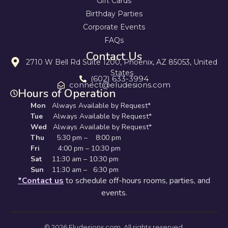
Gift Cards
Birthday Parties
Corporate Events
FAQs
Contact Us
2710 W Bell Rd Suite 1200, Phoenix, AZ 85053, United
States
(602) 633-3994
connect@eludesions.com
Hours of Operation
Mon
Always Available by Request*
Tue
Always Available by Request*
Wed
Always Available by Request*
Thu
5:30 pm – 8:00 pm
Fri
4:00 pm – 10:30 pm
Sat
11:30 am – 10:30 pm
Sun
11:30 am – 6:30 pm
*Contact us
to schedule off-hours rooms, parties, and
events.
© 2026 Eludesions.com. All rights reserved.