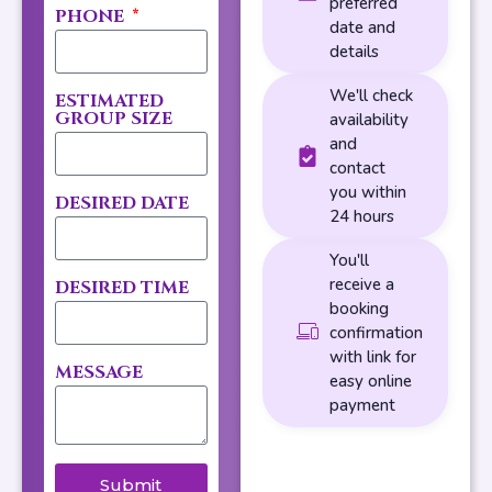
preferred
PHONE
date and
details
We'll check
ESTIMATED
GROUP SIZE
availability
and
contact
you within
DESIRED DATE
24 hours
You'll
receive a
DESIRED TIME
booking
confirmation
with link for
MESSAGE
easy online
payment
Submit