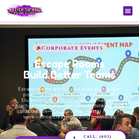
Corporate Events
Escape Rooms
Build Better Teams
Escape rooms are fun, but they also deliver
powerful results for business teams. At
Eludesions, your employees will naturally
practice communication, critical thinking, and
collaboration—the skills that matter most at
work—while creating lasting memories
together.
CALL: (602)