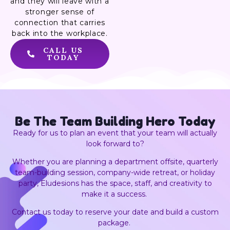
and they will leave with a
stronger sense of
connection that carries
back into the workplace.
CALL US
TODAY
Be The Team Building
Hero Today
Ready for us to plan an event that your team will actually
look forward to?
Whether you are planning a department offsite, quarterly
team-building session, company-wide retreat, or holiday
party, Eludesions has the space, staff, and creativity to
make it a success.
Contact us today to reserve your date and build a custom
package.