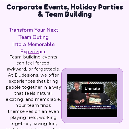
Corporate Events, Holiday Parties
& Team Building
Transform Your Next
Team Outing
Into a Memorable
Experience
Team-building events
can feel forced,
awkward, or forgettable.
At Eludesions, we offer
experiences that bring
people together in a way
that feels natural,
exciting, and memorable.
Your team finds
themselves on an even
playing field, working
together, having fun,