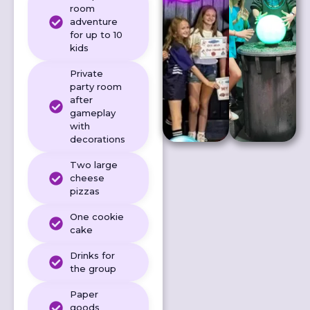
room
adventure
for up to 10
kids
Private
party room
after
gameplay
with
decorations
Two large
cheese
pizzas
One cookie
cake
Drinks for
the group
Paper
goods