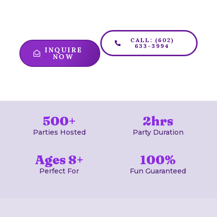
puzzles, and have the adventure of a
lifetime!
CALL: (602)
633-3994
INQUIRE
NOW
500+
2hrs
Parties Hosted
Party Duration
Ages 8+
100%
Perfect For
Fun Guaranteed