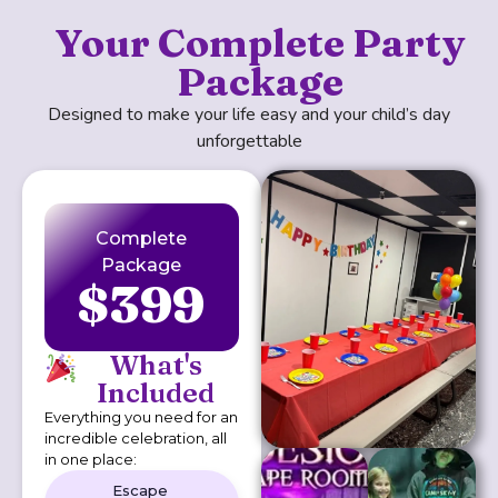
Your Complete Party
Package
Designed to make your life easy and your child’s day
unforgettable
Complete
Package
$399
What's
Included
Everything you need for an
incredible celebration, all
in one place:
Escape