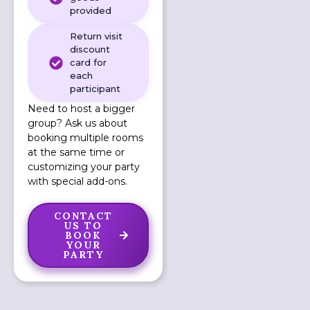
provided
Return visit
discount
card for
each
participant
Need to host a bigger
group? Ask us about
booking multiple rooms
at the same time or
customizing your party
with special add-ons.
CONTACT
US TO
BOOK
YOUR
PARTY