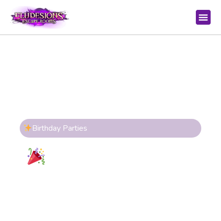
Birthday Parties
Birthday Parties at
Eludesions
Create unforgettable memories with
immersive escape room experiences
designed for all ages. Work together, solve