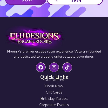
NOW
3994
Phoenix’s premier escape room experience. Veteran-founded
and dedicated to creating unforgettable adventures.
Quick Links
Our Rooms
Book Now
Gift Cards
Birthday Parties
Corporate Events