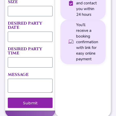
SIZE
and contact
you within
24 hours
DESIRED PARTY
You'll
DATE
receive a
booking
confirmation
with link for
DESIRED PARTY
TIME
easy online
payment
MESSAGE
Submit