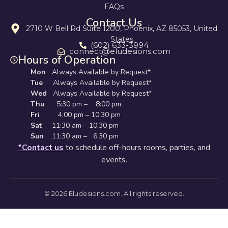
FAQs
Contact Us
2710 W Bell Rd Suite 1200, Phoenix, AZ 85053, United
States
(602) 633-3994
connect@eludesions.com
Hours of Operation
Mon
Always Available by Request*
Tue
Always Available by Request*
Wed
Always Available by Request*
Thu
5:30 pm – 8:00 pm
Fri
4:00 pm – 10:30 pm
Sat
11:30 am – 10:30 pm
Sun
11:30 am – 6:30 pm
*Contact us
to schedule off-hours rooms, parties, and
events.
© 2026 Eludesions.com. All rights reserved.