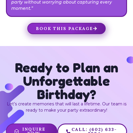
party without worrying about capturing every
moment.”
BOOK THIS PACKAGE
Ready to Plan an
Unforgettable
Birthday?
Let’s create memories that will last a lifetime. Our team is
ready to make your party extraordinary!
INQUIRE
CALL: (602) 633-