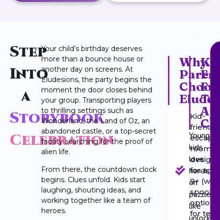
Step
Your child’s birthday deserves
more than a bounce house or
Why
Ki
Into
another day on screens. At
Paren
Fri
Eludesions, the party begins the
Choos
Fu
moment the door closes behind
a
Eludes
Te
your group. Transporting players
Ap
to thrilling settings such as
Storybook
Kid-
Ch
Wonderland, the Land of Oz, an
friendly
abandoned castle, or a top-secret
Younger
Celebration
escape
facility searching for the proof of
kids
rooms
alien life.
love
design
From there, the countdown clock
hands-
for age
begins. Clues unfold. Kids start
9+ (with
on
laughing, shouting ideas, and
spooky
puzzles
working together like a team of
option
like
heroes.
for tee
unlockin