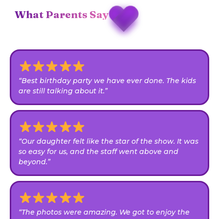
What Parents Say
“Best birthday party we have ever done. The kids
are still talking about it.”
“Our daughter felt like the star of the show. It was
so easy for us, and the staff went above and
beyond.”
“The photos were amazing. We got to enjoy the