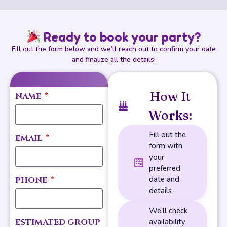
Ready to book your party?
Fill out the form below and we’ll reach out to confirm your date
and finalize all the details!
How It
NAME
Works:
Fill out the
EMAIL
form with
your
preferred
date and
PHONE
details
We'll check
ESTIMATED GROUP
availability