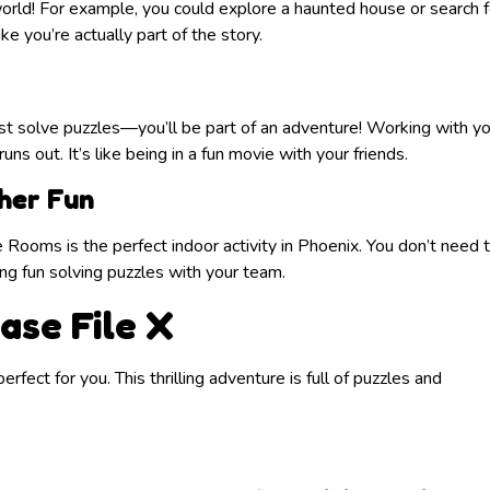
world! For example, you could explore a haunted house or search f
ke you’re actually part of the story.
ust solve puzzles—you’ll be part of an adventure! Working with y
ns out. It’s like being in a fun movie with your friends.
her Fun
 Rooms is the perfect indoor activity in Phoenix. You don’t need 
ng fun solving puzzles with your team.
ase File X
perfect for you. This thrilling adventure is full of puzzles and