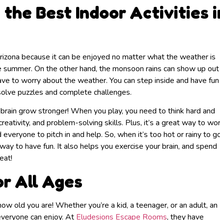
he Best Indoor Activities i
 Arizona because it can be enjoyed no matter what the weather is
 the summer. On the other hand, the monsoon rains can show up out
ve to worry about the weather. You can step inside and have fun 
o solve puzzles and complete challenges.
ur brain grow stronger! When you play, you need to think hard and
reativity, and problem-solving skills. Plus, it’s a great way to wo
eryone to pitch in and help. So, when it’s too hot or rainy to g
 way to have fun. It also helps you exercise your brain, and spend
eat!
or All Ages
w old you are! Whether you’re a kid, a teenager, or an adult, an
everyone can enjoy. At
Eludesions Escape Rooms
, they have