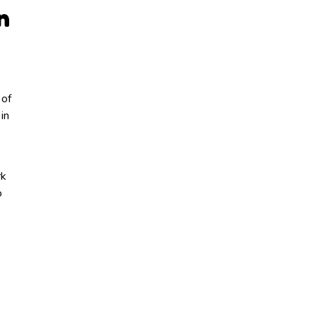
n
 of
in
rk
o