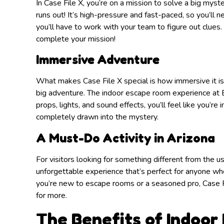
In Case File X, you’re on a mission to solve a big myster
runs out! It’s high-pressure and fast-paced, so you’ll n
you’ll have to work with your team to figure out clues. 
complete your mission!
Immersive Adventure
What makes Case File X special is how immersive it is. I
big adventure. The indoor escape room experience at Elu
props, lights, and sound effects, you’ll feel like you’r
completely drawn into the mystery.
A Must-Do Activity in Arizona
For visitors looking for something different from the usu
unforgettable experience that’s perfect for anyone wh
you’re new to escape rooms or a seasoned pro, Case 
for more.
The Benefits of Indoo