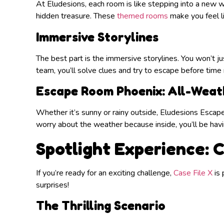
At Eludesions, each room is like stepping into a new 
hidden treasure. These
themed rooms
make you feel li
Immersive Storylines
The best part is the immersive storylines. You won’t j
team, you’ll solve clues and try to escape before time ru
Escape Room Phoenix: All-Weat
Whether it’s sunny or rainy outside, Eludesions Escape
worry about the weather because inside, you’ll be havi
Spotlight Experience: C
If you’re ready for an exciting challenge,
Case File X
is 
surprises!
The Thrilling Scenario