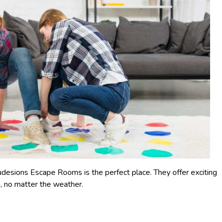
Eludesions Escape Rooms is the perfect place. They offer exciting
n, no matter the weather.