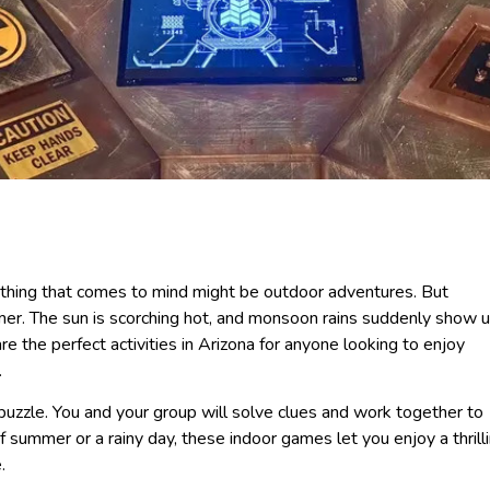
st thing that comes to mind might be outdoor adventures. But
mer. The sun is scorching hot, and monsoon rains suddenly show u
 the perfect activities in Arizona for anyone looking to enjoy
.
 puzzle. You and your group will solve clues and work together to
summer or a rainy day, these indoor games let you enjoy a thrill
.