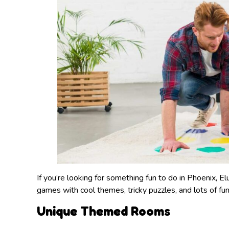
If you’re looking for something fun to do in Phoenix, 
games with cool themes, tricky puzzles, and lots of fu
Unique Themed Rooms