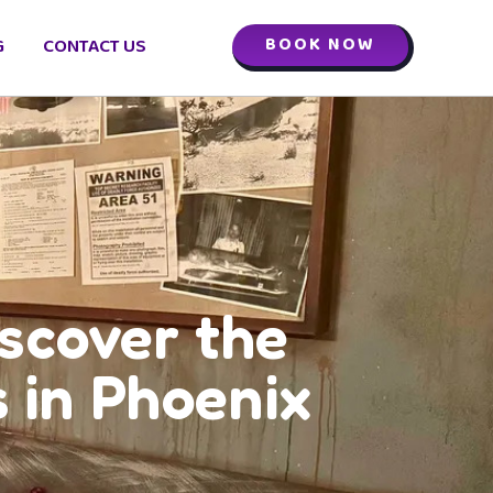
BOOK NOW
G
CONTACT US
scover the
 in Phoenix