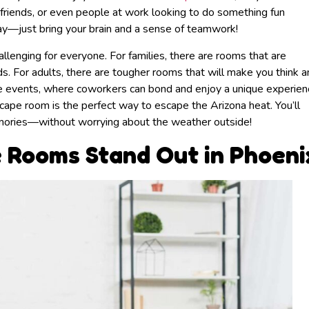
f friends, or even people at work looking to do something fun
ay—just bring your brain and a sense of teamwork!
lenging for everyone. For families, there are rooms that are
ids. For adults, there are tougher rooms that will make you think 
e events, where coworkers can bond and enjoy a unique experien
scape room is the perfect way to escape the Arizona heat. You’ll
mories—without worrying about the weather outside!
 Rooms Stand Out in Phoeni