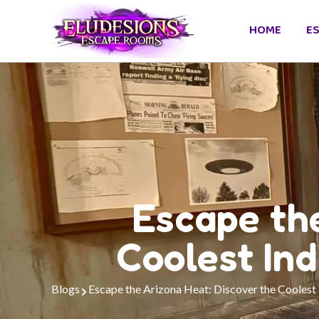
HOME
E
Escape th
Coolest In
Blogs
Escape the Arizona Heat: Discover the Coolest