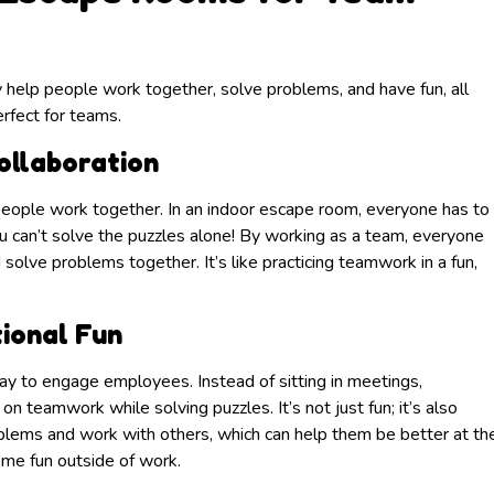
y help people work together, solve problems, and have fun, all
erfect for teams.
ollaboration
ple work together. In an indoor escape room, everyone has to
You can’t solve the puzzles alone! By working as a team, everyone
 solve problems together. It’s like practicing teamwork in a fun,
ional Fun
ay to engage employees. Instead of sitting in meetings,
teamwork while solving puzzles. It’s not just fun; it’s also
lems and work with others, which can help them be better at the
ome fun outside of work.