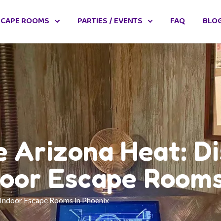
SCAPE ROOMS
PARTIES / EVENTS
FAQ
BLO
e Arizona Heat: Di
door Escape Rooms
 Indoor Escape Rooms in Phoenix