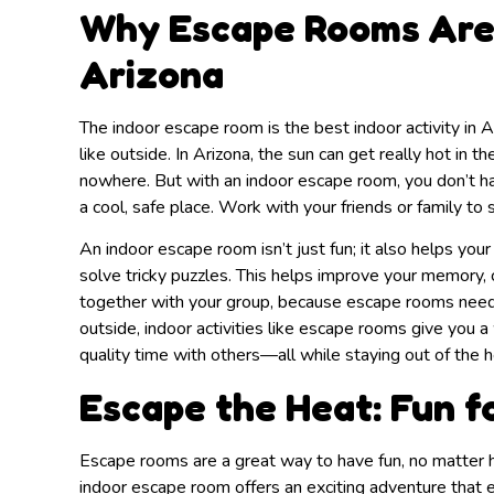
Why Escape Rooms Are t
Arizona
The indoor escape room is the best indoor activity in
like outside. In Arizona, the sun can get really hot in
nowhere. But with an indoor escape room, you don’t ha
a cool, safe place. Work with your friends or family t
An indoor escape room isn’t just fun; it also helps yo
solve tricky puzzles. This helps improve your memory, c
together with your group, because escape rooms need ev
outside, indoor activities like escape rooms give you a
quality time with others—all while staying out of the h
Escape the Heat: Fun f
Escape rooms are a great way to have fun, no matter ho
indoor escape room offers an exciting adventure that 