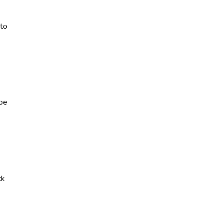
 to
 be
ck