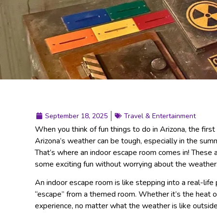
September 18, 2025
Travel & Entertainment
When you think of fun things to do in Arizona, the fir
Arizona’s weather can be tough, especially in the sum
That’s where an indoor escape room comes in! These are
some exciting fun without worrying about the weather
An indoor escape room is like stepping into a real-life
“escape” from a themed room. Whether it’s the heat of 
experience, no matter what the weather is like outside