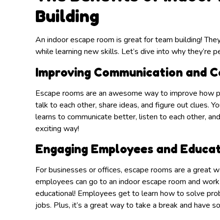
Building
An indoor escape room is great for team building! The
while learning new skills. Let’s dive into why they’re p
Improving Communication and C
Escape rooms are an awesome way to improve how peo
talk to each other, share ideas, and figure out clues. 
learns to communicate better, listen to each other, and
exciting way!
Engaging Employees and Educat
For businesses or offices, escape rooms are a great w
employees can go to an indoor escape room and work on 
educational! Employees get to learn how to solve prob
jobs. Plus, it’s a great way to take a break and have s