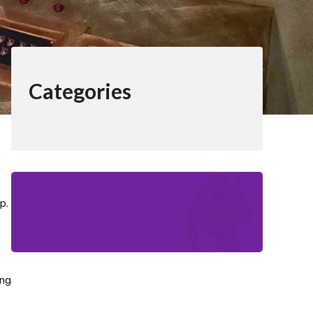
Categories
p.
ing