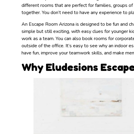
different rooms that are perfect for families, groups o
together. You don’t need to have any experience to pl
An Escape Room Arizona is designed to be fun and chal
simple but still exciting, with easy clues for younger k
work as a team. You can also book rooms for corporat
outside of the office. It’s easy to see why an indoor e
have fun, improve your teamwork skills, and make me
Why Eludesions Escape