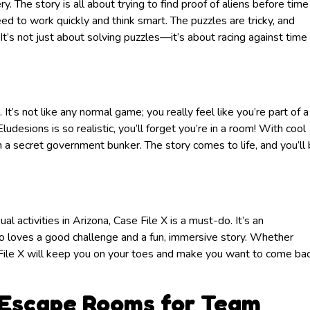
y. The story is all about trying to find proof of aliens before time
eed to work quickly and think smart. The puzzles are tricky, and
It’s not just about solving puzzles—it’s about racing against time
t’s not like any normal game; you really feel like you’re part of a
desions is so realistic, you’ll forget you’re in a room! With cool
e in a secret government bunker. The story comes to life, and you’ll
al activities in Arizona, Case File X is a must-do. It’s an
o loves a good challenge and a fun, immersive story. Whether
File X will keep you on your toes and make you want to come ba
r Escape Rooms for Team