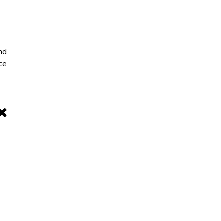
and
ce
x