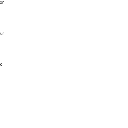
or
our
to