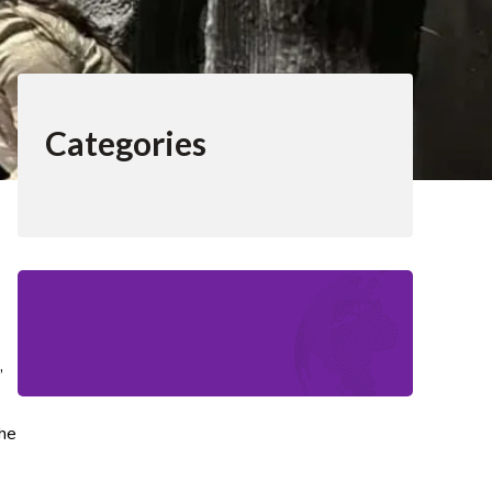
Categories
,
the