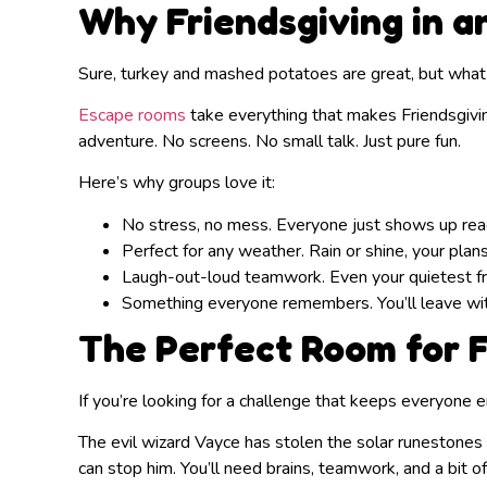
Why Friendsgiving in 
Sure, turkey and mashed potatoes are great, but what
Escape rooms
take everything that makes Friendsgiving 
adventure. No screens. No small talk. Just pure fun.
Here’s why groups love it:
No stress, no mess. Everyone just shows up read
Perfect for any weather. Rain or shine, your plans
Laugh-out-loud teamwork. Even your quietest fri
Something everyone remembers. You’ll leave with 
The Perfect Room for F
If you’re looking for a challenge that keeps everyone
The evil wizard Vayce has stolen the solar runestones 
can stop him. You’ll need brains, teamwork, and a bit o