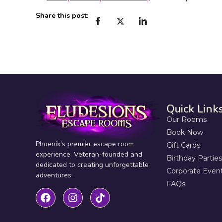
Share this post:
Quick Link
Our Rooms
Book Now
Phoenix’s premier escape room
Gift Cards
experience. Veteran-founded and
Birthday Parties
dedicated to creating unforgettable
Corporate Even
adventures.
FAQs