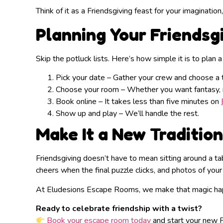
Think of it as a Friendsgiving feast for your imagination
Planning Your Friendsg
Skip the potluck lists. Here’s how simple it is to plan 
Pick your date – Gather your crew and choose a 
Choose your room – Whether you want fantasy, my
Book online – It takes less than five minutes on
Show up and play – We’ll handle the rest.
Make It a New Tradition
Friendsgiving doesn’t have to mean sitting around a ta
cheers when the final puzzle clicks, and photos of your
At Eludesions Escape Rooms, we make that magic happ
Ready to celebrate friendship with a twist?
Book your escape room today
and start your new Fr