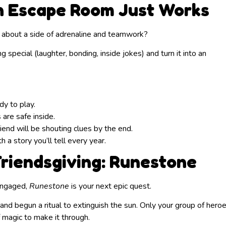
an Escape Room Just Works
 about a side of adrenaline and teamwork?
special (laughter, bonding, inside jokes) and turn it into an
y to play.
 are safe inside.
end will be shouting clues by the end.
a story you’ll tell every year.
riendsgiving: Runestone
 engaged,
Runestone
is your next epic quest.
and begun a ritual to extinguish the sun. Only your group of hero
f magic to make it through.