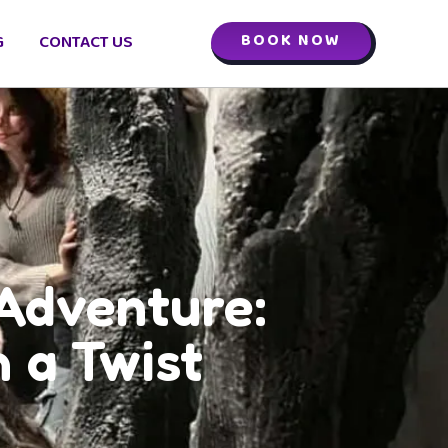
BOOK NOW
G
CONTACT US
Adventure:
 a Twist