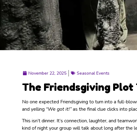
November 22, 2025
Seasonal Events
The Friendsgiving Plot
No one expected Friendsgiving to turn into a full-blown
and yelling
“We got it!”
as the final clue clicks into pla
This isn’t dinner. It’s connection, laughter, and team
kind of night your group will talk about long after the 