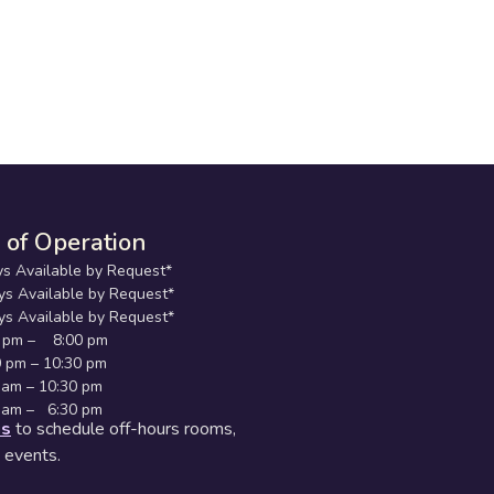
 of Operation
s Available by Request*
Available by Request*
 Available by Request*
pm – 8:00 pm
 – 10:30 pm
m – 10:30 pm
am – 6:30 pm
us
to schedule off-hours rooms,
d events.