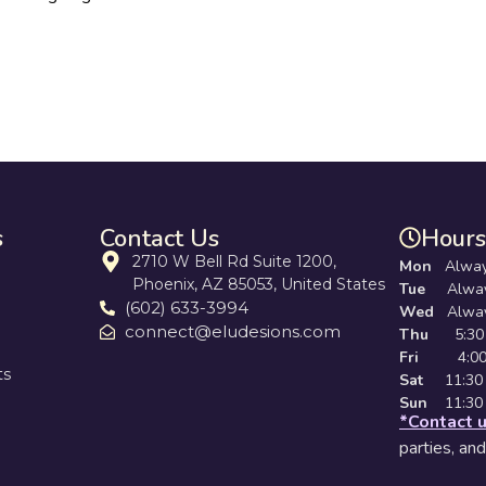
s
Contact Us
Hours
2710 W Bell Rd Suite 1200,
Mon
Alway
Phoenix, AZ 85053, United States
Tue
Always 
(602) 633-3994
Wed
Always
connect@eludesions.com
Thu
5:30 
Fri
4:00 pm
ts
Sat
11:30 a
Sun
11:30 
*Contact 
parties, an