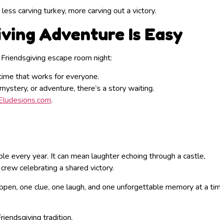
, less carving turkey, more carving out a victory.
iving Adventure Is Easy
a Friendsgiving escape room night:
time that works for everyone.
stery, or adventure, there’s a story waiting.
Eludesions.com
.
ble every year. It can mean laughter echoing through a castle,
 crew celebrating a shared victory.
en, one clue, one laugh, and one unforgettable memory at a tim
iendsgiving tradition.