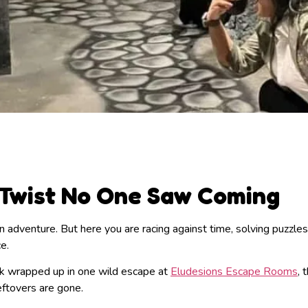
 Twist No One Saw Coming
 adventure. But here you are racing against time, solving puzzles
ce.
work wrapped up in one wild escape at
Eludesions Escape Rooms
, 
leftovers are gone.