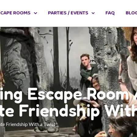
SCAPE ROOMS
PARTIES / EVENTS
FAQ
BLO
ving Escape Room 
te Friendship With
te Friendship With a Twist