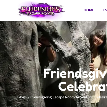
HOME
E
Friendsgi
Celebra
Blogs
Friendsgiving Escape Room Adventure: Celebra