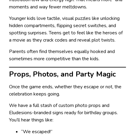
moments and way fewer meltdowns.
Younger kids love tactile, visual puzzles like unlocking
hidden compartments, flipping secret switches, and
spotting surprises. Teens get to feel like the heroes of
a movie as they crack codes and reveal plot twists.
Parents often find themselves equally hooked and
sometimes more competitive than the kids.
Props, Photos, and Party Magic
Once the game ends, whether they escape or not, the
celebration keeps going.
We have a full stash of custom photo props and
Eludesions-branded signs ready for birthday groups.
You’ll hear things like:
“We escaped!”