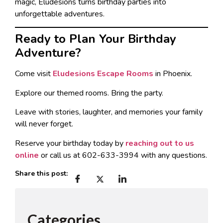
magic, Eludesions turns birthday parties into
unforgettable adventures.
Ready to Plan Your Birthday
Adventure?
Come visit
Eludesions Escape Rooms
in Phoenix.
Explore our themed rooms. Bring the party.
Leave with stories, laughter, and memories your family
will never forget.
Reserve your birthday today by
reaching out to us
online
or call us at 602-633-3994 with any questions.
Share this post:
Categories