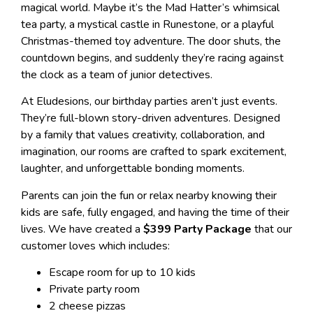
magical world. Maybe it’s the Mad Hatter’s whimsical
tea party, a mystical castle in Runestone, or a playful
Christmas-themed toy adventure. The door shuts, the
countdown begins, and suddenly they’re racing against
the clock as a team of junior detectives.
At Eludesions, our birthday parties aren’t just events.
They’re full-blown story-driven adventures. Designed
by a family that values creativity, collaboration, and
imagination, our rooms are crafted to spark excitement,
laughter, and unforgettable bonding moments.
Parents can join the fun or relax nearby knowing their
kids are safe, fully engaged, and having the time of their
lives. We have created a
$399 Party Package
that our
customer loves which includes:
Escape room for up to 10 kids
Private party room
2 cheese pizzas