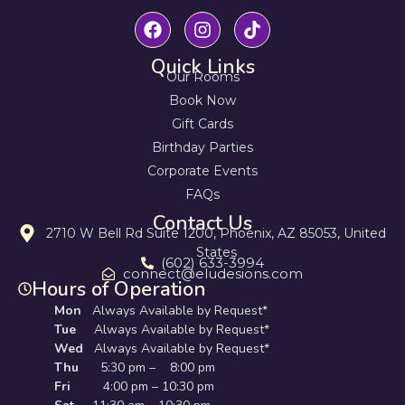
Quick Links
Our Rooms
Book Now
Gift Cards
Birthday Parties
Corporate Events
FAQs
Contact Us
2710 W Bell Rd Suite 1200, Phoenix, AZ 85053, United
States
(602) 633-3994
connect@eludesions.com
Hours of Operation
Mon
Always Available by Request*
Tue
Always Available by Request*
Wed
Always Available by Request*
Thu
5:30 pm – 8:00 pm
Fri
4:00 pm – 10:30 pm