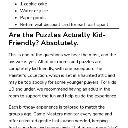
1 cookie cake
Water or juice
Paper goods
Return visit discount card for each participant
Are the Puzzles Actually Kid-
Friendly? Absolutely.
This is one of the questions we hear the most, and the
answer is yes. All of our rooms and puzzles are
completely kid friendly, with one exception: The
Painter’s Collection, which is set in a haunted attic and
may be too spooky for some younger players. For kids
10 and under, we recommend having an adult in the
room to support the fun and help guide the experience.
Each birthday experience is tailored to match the
group’s age. Game Masters monitor every game and
offer unlimited gentle hints when needed, keeping
frustration low and energy high. That means more “aha”