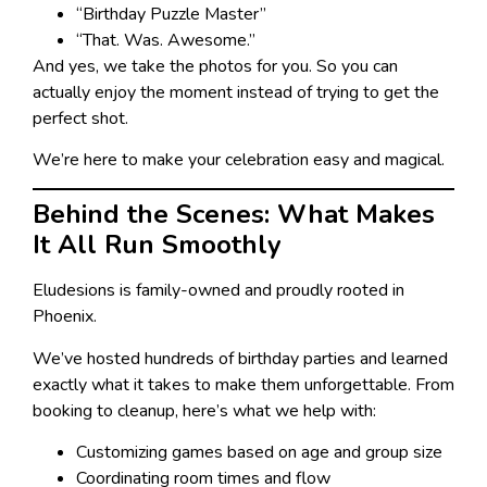
“Birthday Puzzle Master”
“That. Was. Awesome.”
And yes, we take the photos for you. So you can
actually enjoy the moment instead of trying to get the
perfect shot.
We’re here to make your celebration easy and magical.
Behind the Scenes: What Makes
It All Run Smoothly
Eludesions is family-owned and proudly rooted in
Phoenix.
We’ve hosted hundreds of birthday parties and learned
exactly what it takes to make them unforgettable. From
booking to cleanup, here’s what we help with:
Customizing games based on age and group size
Coordinating room times and flow