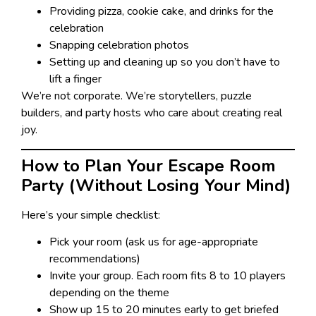
Providing pizza, cookie cake, and drinks for the
celebration
Snapping celebration photos
Setting up and cleaning up so you don’t have to
lift a finger
We’re not corporate. We’re storytellers, puzzle
builders, and party hosts who care about creating real
joy.
How to Plan Your Escape Room
Party (Without Losing Your Mind)
Here’s your simple checklist:
Pick your room (ask us for age-appropriate
recommendations)
Invite your group. Each room fits 8 to 10 players
depending on the theme
Show up 15 to 20 minutes early to get briefed