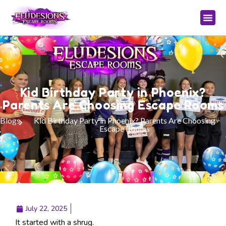
Kid Birthday Party in Phoenix?
Parents Are Choosing Escape Rooms
Blogs
Kid Birthday Party in Phoenix? Parents Are Choosing
Escape Rooms
July 22, 2025
It started with a shrug.