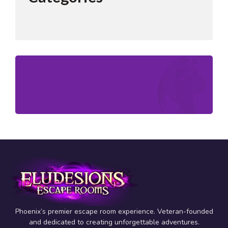
Phoenix’s premier escape room experience. Veteran-founded
and dedicated to creating unforgettable adventures.