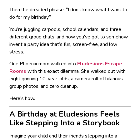
Then the dreaded phrase: “I don’t know what I want to
do for my birthday.”
You’re juggling carpools, school calendars, and three
different group chats, and now you’ve got to somehow
invent a party idea that’s fun, screen-free, and low
stress.
One Phoenix mom walked into
Eludesions Escape
Rooms
with this exact dilemma. She walked out with
eight grinning 10-year-olds, a camera roll of hilarious
group photos, and zero cleanup.
Here’s how.
A Birthday at Eludesions Feels
Like Stepping Into a Storybook
Imagine your child and their friends stepping into a