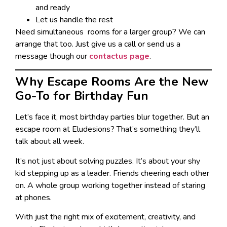
and ready
Let us handle the rest
Need simultaneous rooms for a larger group? We can
arrange that too. Just give us a call or send us a
message though our
contact
us page
.
Why Escape Rooms Are the New
Go-To for Birthday Fun
Let’s face it, most birthday parties blur together. But an
escape room at Eludesions? That’s something they’ll
talk about all week.
It’s not just about solving puzzles. It’s about your shy
kid stepping up as a leader. Friends cheering each other
on. A whole group working together instead of staring
at phones.
With just the right mix of excitement, creativity, and